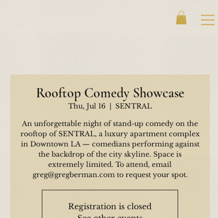
Rooftop Comedy Showcase
Thu, Jul 16
  |  
SENTRAL
An unforgettable night of stand-up comedy on the
rooftop of SENTRAL, a luxury apartment complex
in Downtown LA — comedians performing against
the backdrop of the city skyline. Space is
extremely limited. To attend, email
greg@gregberman.com to request your spot.
Registration is closed
See other events