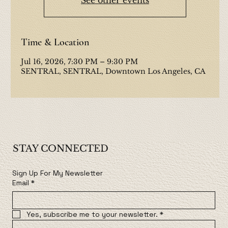
Time & Location
Jul 16, 2026, 7:30 PM – 9:30 PM
SENTRAL, SENTRAL, Downtown Los Angeles, CA
STAY CONNECTED
Sign Up For My Newsletter
Email
*
Yes, subscribe me to your newsletter.
*