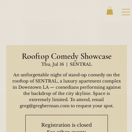
Rooftop Comedy Showcase
Thu, Jul 16
  |  
SENTRAL
An unforgettable night of stand-up comedy on the
rooftop of SENTRAL, a luxury apartment complex
in Downtown LA — comedians performing against
the backdrop of the city skyline. Space is
extremely limited. To attend, email
greg@gregberman.com to request your spot.
Registration is closed
See other events