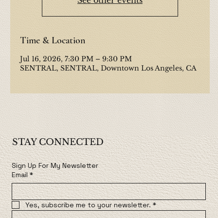
Time & Location
Jul 16, 2026, 7:30 PM – 9:30 PM
SENTRAL, SENTRAL, Downtown Los Angeles, CA
STAY CONNECTED
Sign Up For My Newsletter
Email
*
Yes, subscribe me to your newsletter.
*