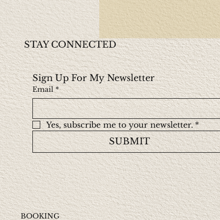
STAY CONNECTED
Sign Up For My Newsletter
Email
*
Yes, subscribe me to your newsletter.
*
SUBMIT
BOOKING