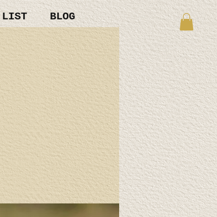
 LIST
BLOG