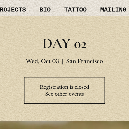
ROJECTS
BIO
TATTOO
MAILING
DAY 02
Wed, Oct 03
  |  
San Francisco
Registration is closed
See other events