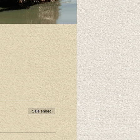
Sale ended