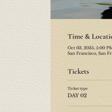
Time & Locati
Oct 03, 2035, 5:00 P
San Francisco, San F
Tickets
Ticket type
DAY 02