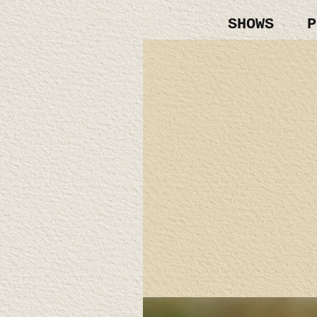
SHOWS
P