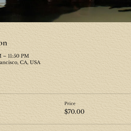
on
M – 11:50 PM
rancisco, CA, USA
Price
$70.00