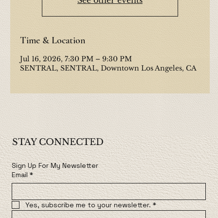
Time & Location
Jul 16, 2026, 7:30 PM – 9:30 PM
SENTRAL, SENTRAL, Downtown Los Angeles, CA
STAY CONNECTED
Sign Up For My Newsletter
Email
*
Yes, subscribe me to your newsletter.
*