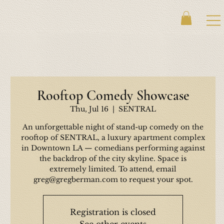
Rooftop Comedy Showcase
Thu, Jul 16
  |  
SENTRAL
An unforgettable night of stand-up comedy on the
rooftop of SENTRAL, a luxury apartment complex
in Downtown LA — comedians performing against
the backdrop of the city skyline. Space is
extremely limited. To attend, email
greg@gregberman.com to request your spot.
Registration is closed
See other events