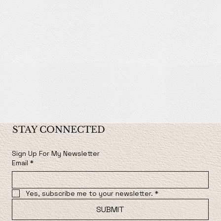
STAY CONNECTED
Sign Up For My Newsletter
Email
*
Yes, subscribe me to your newsletter.
*
SUBMIT