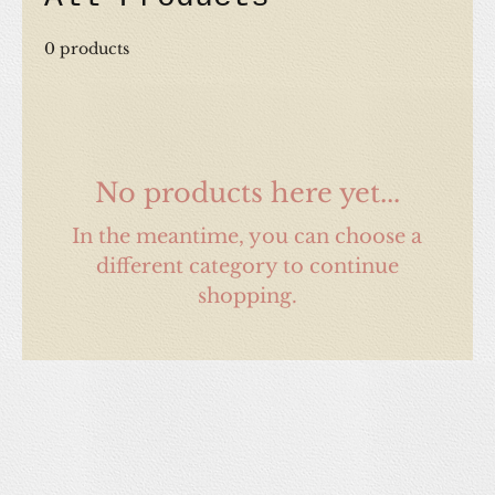
0 products
No products here yet...
In the meantime, you can choose a
different category to continue
shopping.