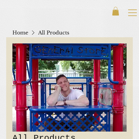
Home
All Products
All Products