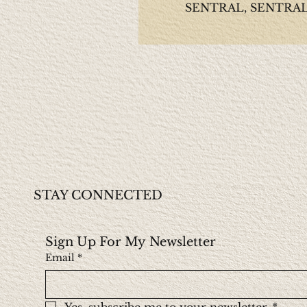
SENTRAL, SENTRAL, 
STAY CONNECTED
Sign Up For My Newsletter
Email
*
Yes, subscribe me to your newsletter.
*