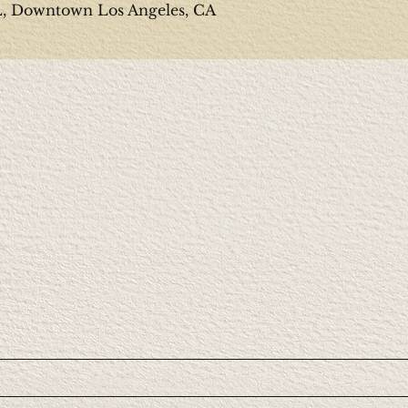
Downtown Los Angeles, CA