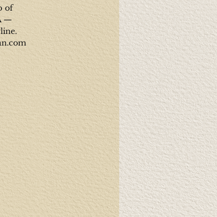
p of
A —
line.
man.com