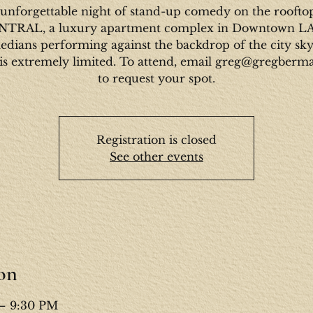
unforgettable night of stand-up comedy on the roofto
NTRAL, a luxury apartment complex in Downtown L
dians performing against the backdrop of the city sky
is extremely limited. To attend, email greg@gregber
to request your spot.
Registration is closed
See other events
on
 – 9:30 PM