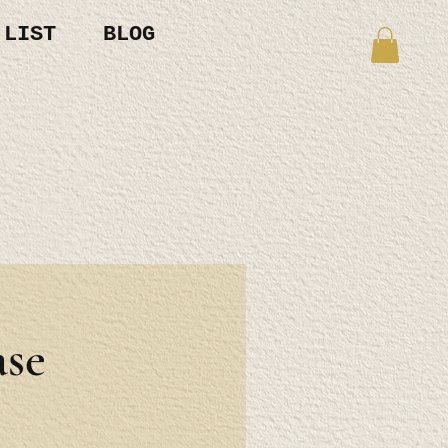
 LIST
BLOG
se