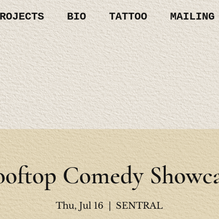
ROJECTS
BIO
TATTOO
MAILING
ooftop Comedy Showca
Thu, Jul 16
  |  
SENTRAL