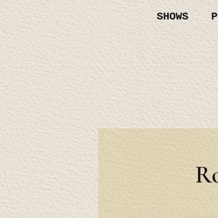
SHOWS
P
R