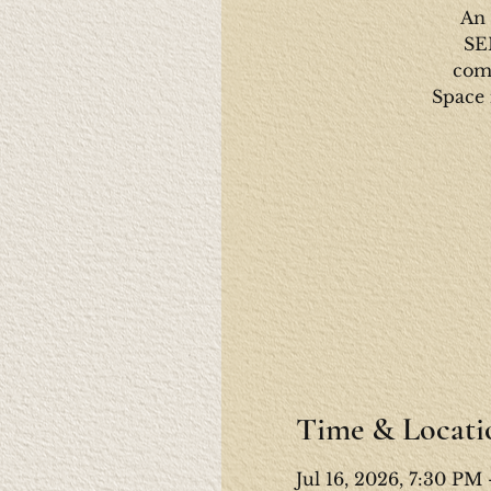
An 
SE
come
Space 
Time & Locati
Jul 16, 2026, 7:30 PM